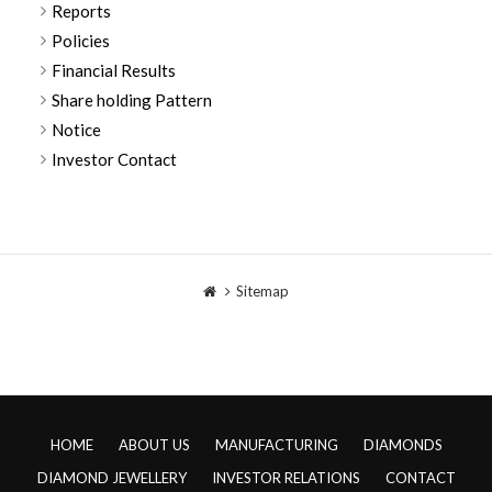
Reports
Policies
Financial Results
Share holding Pattern
Notice
Investor Contact
Sitemap
HOME
ABOUT US
MANUFACTURING
DIAMONDS
DIAMOND JEWELLERY
INVESTOR RELATIONS
CONTACT