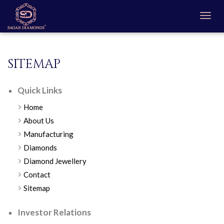
SITEMAP
Quick Links
Home
About Us
Manufacturing
Diamonds
Diamond Jewellery
Contact
Sitemap
Investor Relations