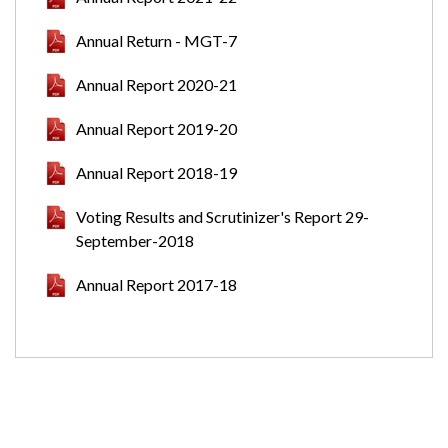
Annual Return - MGT-7
Annual Report 2020-21
Annual Report 2019-20
Annual Report 2018-19
Voting Results and Scrutinizer's Report 29-
September-2018
Annual Report 2017-18