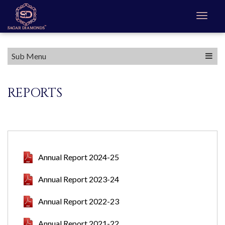
Sub Menu
REPORTS
Annual Report 2024-25
Annual Report 2023-24
Annual Report 2022-23
Annual Report 2021-22