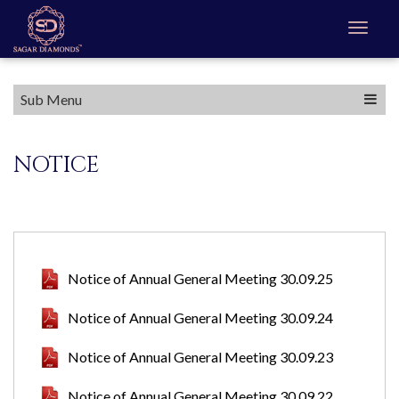
Sub Menu
NOTICE
Notice of Annual General Meeting 30.09.25
Notice of Annual General Meeting 30.09.24
Notice of Annual General Meeting 30.09.23
Notice of Annual General Meeting 30.09.22