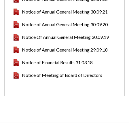
Notice of Annual General Meeting 30.09.21
Notice of Annual General Meeting 30.09.20
Notice Of Annual General Meeting 30.09.19
Notice of Annual General Meeting 29.09.18
Notice of Financial Results 31.03.18
Notice of Meeting of Board of Directors