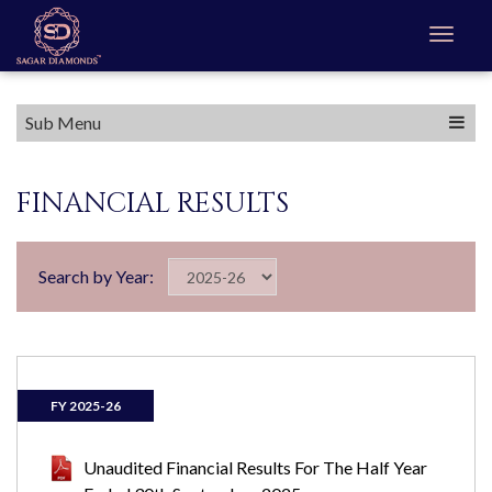
Sub Menu
FINANCIAL RESULTS
Search by Year:
FY 2025-26
Unaudited Financial Results For The Half Year