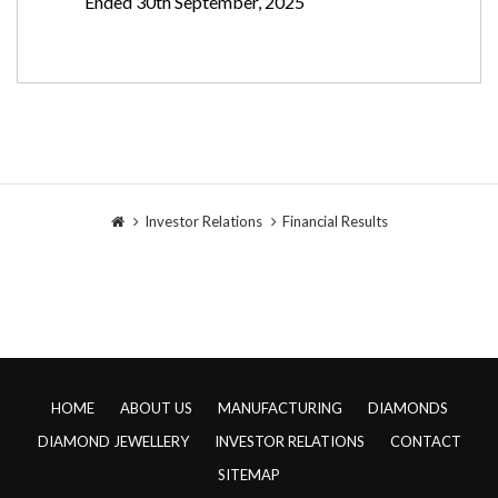
Ended 30th September, 2025
Investor Relations
Financial Results
HOME
ABOUT US
MANUFACTURING
DIAMONDS
DIAMOND JEWELLERY
INVESTOR RELATIONS
CONTACT
SITEMAP