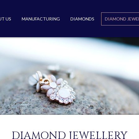
T US
MANUFACTURING
DIAMONDS
DIAMOND JEWE
DIAMOND JEWELLERY