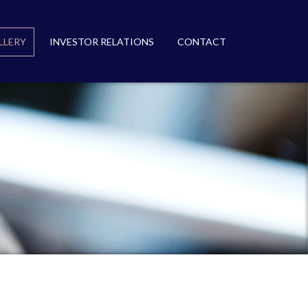
LLERY
INVESTOR RELATIONS
CONTACT